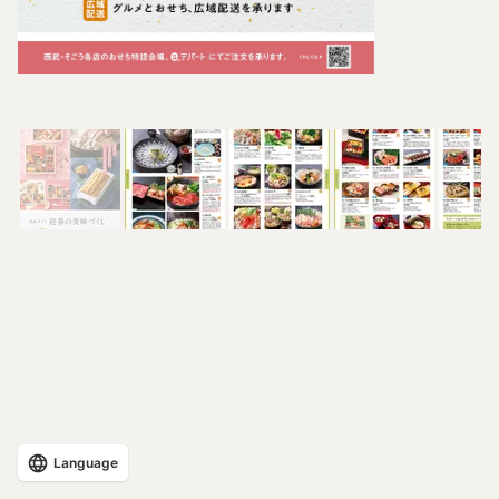
Language